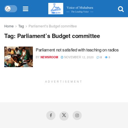
Home
Tag
Parliament’s Budget committee
Tag:
Parliament’s Budget committee
Parliament not satisfied with teaching on radios
BY
NEWSROOM
NOVEMBER 12, 2020
0
8
ADVERTISEMENT