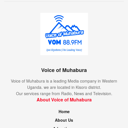
Voice of Muhabura
Voice of Muhabura is a leading Media company in Western
Uganda. we are located in Kisoro district.
Our services range from Radio, News and Television.
About Voice of Muhabura
Home
About Us