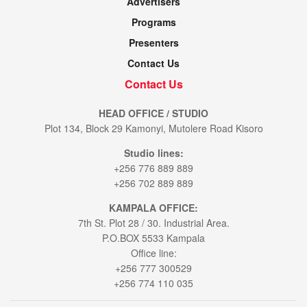
Advertisers
Programs
Presenters
Contact Us
Contact Us
HEAD OFFICE / STUDIO
Plot 134, Block 29 Kamonyi, Mutolere Road Kisoro
Studio lines:
+256 776 889 889
+256 702 889 889
KAMPALA OFFICE:
7th St. Plot 28 / 30. Industrial Area.
P.O.BOX 5533 Kampala
Office line:
+256 777 300529
+256 774 110 035