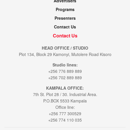
Advertisers
Programs
Presenters
Contact Us
Contact Us
HEAD OFFICE / STUDIO
Plot 134, Block 29 Kamonyi, Mutolere Road Kisoro
Studio lines:
+256 776 889 889
+256 702 889 889
KAMPALA OFFICE:
7th St. Plot 28 / 30. Industrial Area.
P.O.BOX 5533 Kampala
Office line:
+256 777 300529
+256 774 110 035