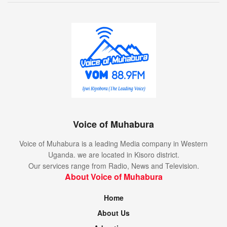
Voice of Muhabura
Voice of Muhabura is a leading Media company in Western
Uganda. we are located in Kisoro district.
Our services range from Radio, News and Television.
About Voice of Muhabura
Home
About Us