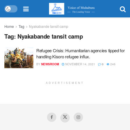
Home
Tag
Nyakabande tansit camp
Tag:
Nyakabande tansit camp
Refugee Crisis: Humanitarian agencies tipped for
handling Kisoro refugee influx.
BY
NEWSROOM
NOVEMBER 14, 2021
0
246
ADVERTISEMENT