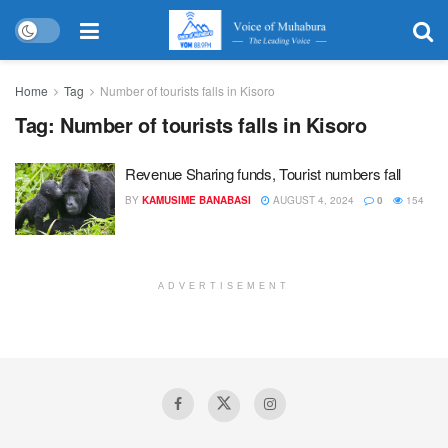
Home
Tag
Number of tourists falls in Kisoro
Tag:
Number of tourists falls in Kisoro
Revenue Sharing funds, Tourist numbers fall
BY
KAMUSIME BANABASI
AUGUST 4, 2024
0
154
ADVERTISEMENT