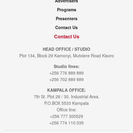
Advertisers
Programs
Presenters
Contact Us
Contact Us
HEAD OFFICE / STUDIO
Plot 134, Block 29 Kamonyi, Mutolere Road Kisoro
Studio lines:
+256 776 889 889
+256 702 889 889
KAMPALA OFFICE:
7th St. Plot 28 / 30. Industrial Area.
P.O.BOX 5533 Kampala
Office line:
+256 777 300529
+256 774 110 035