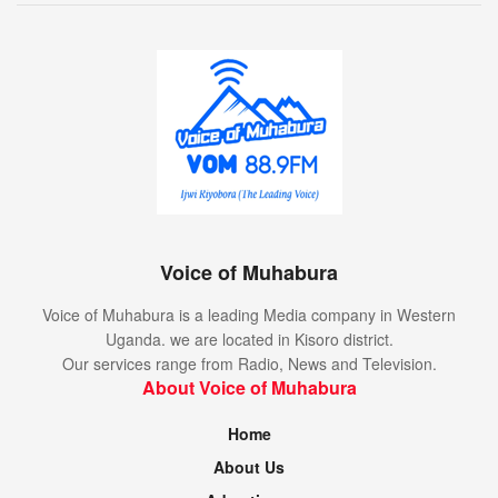
Voice of Muhabura
Voice of Muhabura is a leading Media company in Western
Uganda. we are located in Kisoro district.
Our services range from Radio, News and Television.
About Voice of Muhabura
Home
About Us