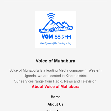
Voice of Muhabura
Voice of Muhabura is a leading Media company in Western
Uganda. we are located in Kisoro district.
Our services range from Radio, News and Television.
About Voice of Muhabura
Home
About Us