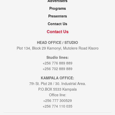
Advertisers
Programs
Presenters
Contact Us
Contact Us
HEAD OFFICE / STUDIO
Plot 134, Block 29 Kamonyi, Mutolere Road Kisoro
Studio lines:
+256 776 889 889
+256 702 889 889
KAMPALA OFFICE:
7th St. Plot 28 / 30. Industrial Area.
P.O.BOX 5533 Kampala
Office line:
+256 777 300529
+256 774 110 035