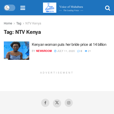
Home
Tag
NTV Kenya
Tag:
NTV Kenya
Kenyan woman puts her bride price at 14 billion
BY
NEWSROOM
JULY 11, 2020
0
21
ADVERTISEMENT