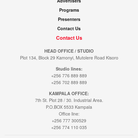
Advertisers
Programs
Presenters
Contact Us
Contact Us
HEAD OFFICE / STUDIO
Plot 134, Block 29 Kamonyi, Mutolere Road Kisoro
Studio lines:
+256 776 889 889
+256 702 889 889
KAMPALA OFFICE:
7th St. Plot 28 / 30. Industrial Area.
P.O.BOX 5533 Kampala
Office line:
+256 777 300529
+256 774 110 035