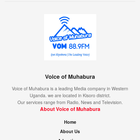
Voice of Muhabura
Voice of Muhabura is a leading Media company in Western
Uganda. we are located in Kisoro district.
Our services range from Radio, News and Television.
About Voice of Muhabura
Home
About Us