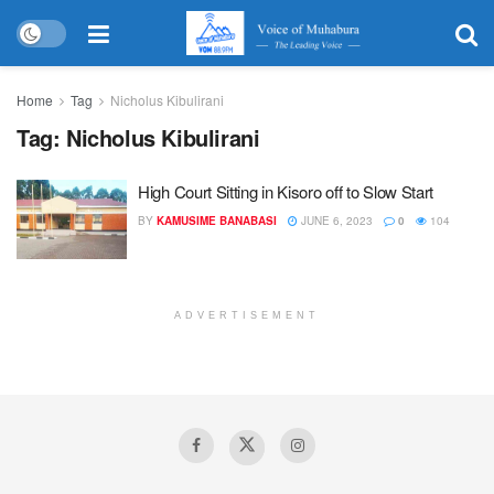
Home
Tag
Nicholus Kibulirani
Tag:
Nicholus Kibulirani
High Court Sitting in Kisoro off to Slow Start
BY
KAMUSIME BANABASI
JUNE 6, 2023
0
104
ADVERTISEMENT