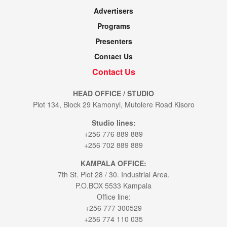
Advertisers
Programs
Presenters
Contact Us
Contact Us
HEAD OFFICE / STUDIO
Plot 134, Block 29 Kamonyi, Mutolere Road Kisoro
Studio lines:
+256 776 889 889
+256 702 889 889
KAMPALA OFFICE:
7th St. Plot 28 / 30. Industrial Area.
P.O.BOX 5533 Kampala
Office line:
+256 777 300529
+256 774 110 035