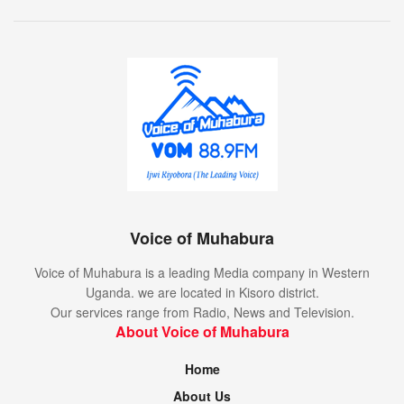
Voice of Muhabura
Voice of Muhabura is a leading Media company in Western
Uganda. we are located in Kisoro district.
Our services range from Radio, News and Television.
About Voice of Muhabura
Home
About Us