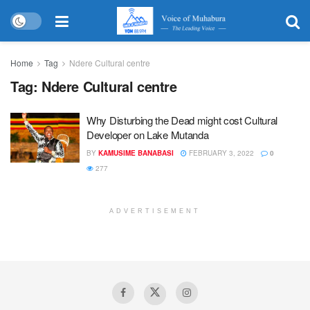
Home
Tag
Ndere Cultural centre
Tag:
Ndere Cultural centre
Why Disturbing the Dead might cost Cultural
Developer on Lake Mutanda
BY
KAMUSIME BANABASI
FEBRUARY 3, 2022
0
277
ADVERTISEMENT