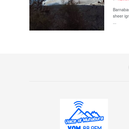
Barnabas
sheer ig
...