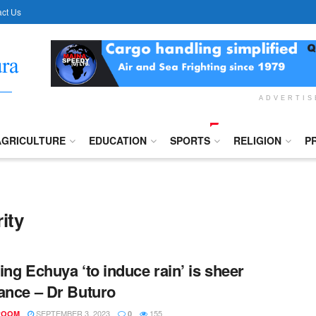
ct Us
ADVERTI
AGRICULTURE
EDUCATION
SPORTS
RELIGION
P
ity
ing Echuya ‘to induce rain’ is sheer
ance – Dr Buturo
SEPTEMBER 3, 2023
155
ROOM
0