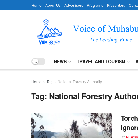
Home
About Us
Advertisers
Programs
Presenters
Conta
NEWS
TRAVEL AND TOURISM
Home
Tag
National Forestry Authority
Tag:
National Forestry Author
Torch
ignor
BY
NEWS