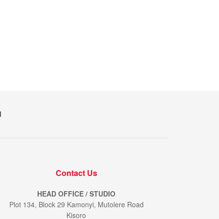
M
Contact Us
HEAD OFFICE / STUDIO
Plot 134, Block 29 Kamonyi, Mutolere Road
Kisoro