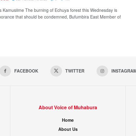
 Kamusiime The burning of Echuya forest this Wednesday is
norance that should be condemned, Bufumbira East Member of
FACEBOOK
TWITTER
INSTAGRA
About Voice of Muhabura
Home
About Us