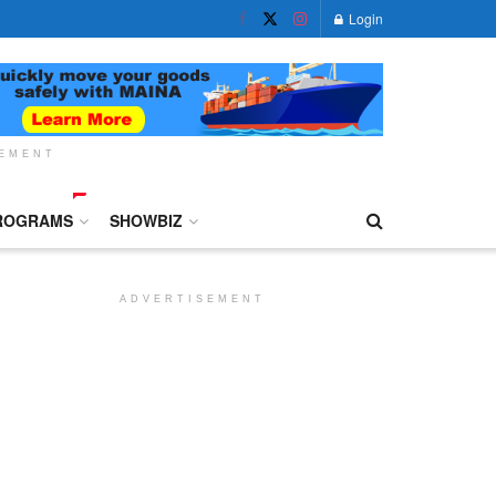
Login
SEMENT
ROGRAMS
SHOWBIZ
ADVERTISEMENT