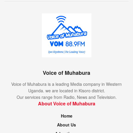
Voice of Muhabura
Voice of Muhabura is a leading Media company in Western
Uganda. we are located in Kisoro district.
Our services range from Radio, News and Television.
About Voice of Muhabura
Home
About Us