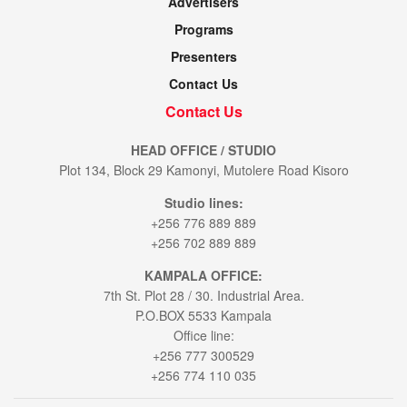
Advertisers
Programs
Presenters
Contact Us
Contact Us
HEAD OFFICE / STUDIO
Plot 134, Block 29 Kamonyi, Mutolere Road Kisoro
Studio lines:
+256 776 889 889
+256 702 889 889
KAMPALA OFFICE:
7th St. Plot 28 / 30. Industrial Area.
P.O.BOX 5533 Kampala
Office line:
+256 777 300529
+256 774 110 035