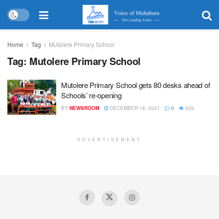
Home
Tag
Mutolere Primary School
Tag:
Mutolere Primary School
Mutolere Primary School gets 80 desks ahead of
Schools’ re-opening
BY
NEWSROOM
DECEMBER 18, 2021
0
229
ADVERTISEMENT