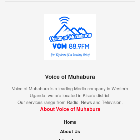
Voice of Muhabura
Voice of Muhabura is a leading Media company in Western
Uganda. we are located in Kisoro district.
Our services range from Radio, News and Television.
About Voice of Muhabura
Home
About Us