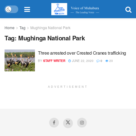
Home
Tag
Mughinga National Park
Tag:
Mughinga National Park
Three arrested over Crested Cranes trafficking
BY
STAFF WRITER
JUNE 22, 2020
0
20
ADVERTISEMENT