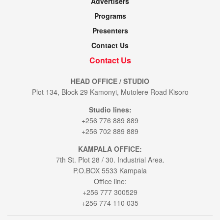
Advertisers
Programs
Presenters
Contact Us
Contact Us
HEAD OFFICE / STUDIO
Plot 134, Block 29 Kamonyi, Mutolere Road Kisoro
Studio lines:
+256 776 889 889
+256 702 889 889
KAMPALA OFFICE:
7th St. Plot 28 / 30. Industrial Area.
P.O.BOX 5533 Kampala
Office line:
+256 777 300529
+256 774 110 035