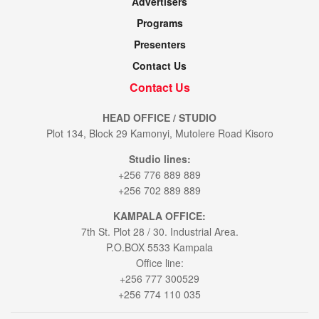
Advertisers
Programs
Presenters
Contact Us
Contact Us
HEAD OFFICE / STUDIO
Plot 134, Block 29 Kamonyi, Mutolere Road Kisoro
Studio lines:
+256 776 889 889
+256 702 889 889
KAMPALA OFFICE:
7th St. Plot 28 / 30. Industrial Area.
P.O.BOX 5533 Kampala
Office line:
+256 777 300529
+256 774 110 035