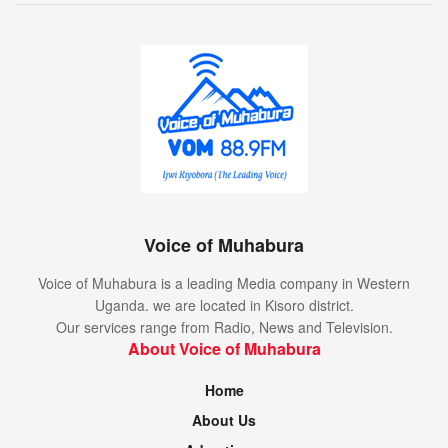
Voice of Muhabura
Voice of Muhabura is a leading Media company in Western
Uganda. we are located in Kisoro district.
Our services range from Radio, News and Television.
About Voice of Muhabura
Home
About Us