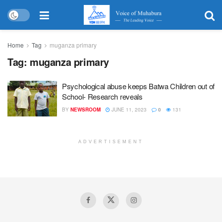
Home
Tag
muganza primary
Tag:
muganza primary
Psychological abuse keeps Batwa Children out of
School- Research reveals
BY
NEWSROOM
JUNE 11, 2023
0
131
ADVERTISEMENT