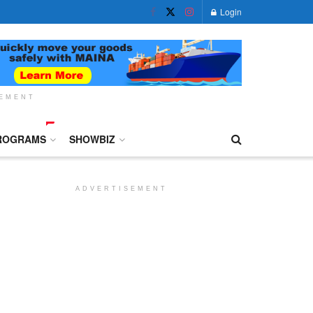
Login
SEMENT
ROGRAMS
SHOWBIZ
ADVERTISEMENT