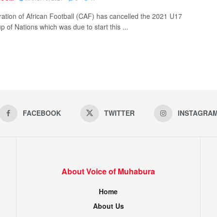
ation of African Football (CAF) has cancelled the 2021 U17
p of Nations which was due to start this ...
FACEBOOK
TWITTER
INSTAGRA
About Voice of Muhabura
Home
About Us