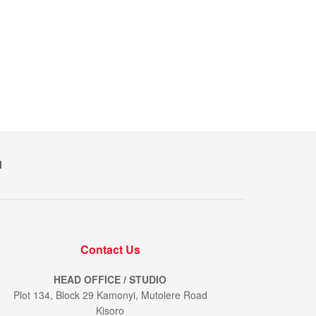
M
Contact Us
HEAD OFFICE / STUDIO
Plot 134, Block 29 Kamonyi, Mutolere Road
Kisoro