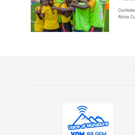
Confeder
Africa Cu