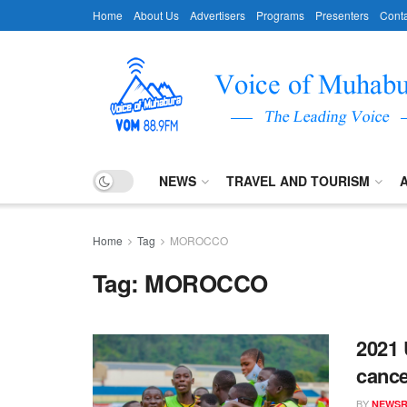
Home
About Us
Advertisers
Programs
Presenters
Conta
NEWS
TRAVEL AND TOURISM
Home
Tag
MOROCCO
Tag:
MOROCCO
2021 
cance
BY
NEWS