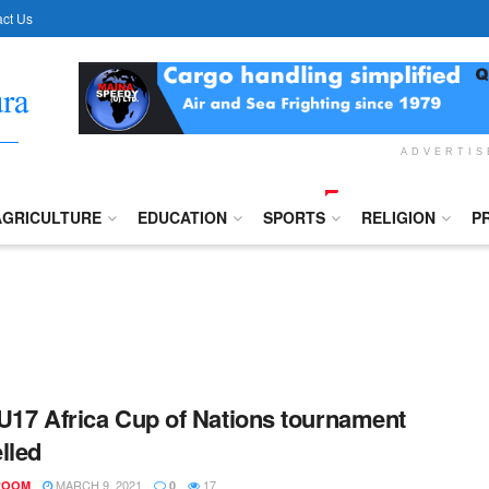
ct Us
ADVERTI
AGRICULTURE
EDUCATION
SPORTS
RELIGION
P
U17 Africa Cup of Nations tournament
lled
MARCH 9, 2021
17
ROOM
0