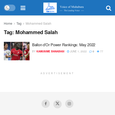
Home
Tag
Mohammed Salah
Tag:
Mohammed Salah
Ballon d’Or Power Rankings: May 2022
BY
KAMUSIME BANABASI
JUNE 1, 2022
0
77
ADVERTISEMENT