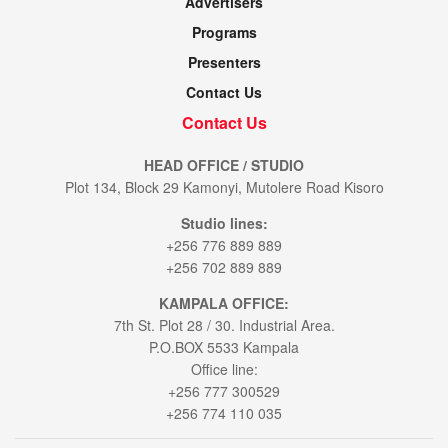
Advertisers
Programs
Presenters
Contact Us
Contact Us
HEAD OFFICE / STUDIO
Plot 134, Block 29 Kamonyi, Mutolere Road Kisoro
Studio lines:
+256 776 889 889
+256 702 889 889
KAMPALA OFFICE:
7th St. Plot 28 / 30. Industrial Area.
P.O.BOX 5533 Kampala
Office line:
+256 777 300529
+256 774 110 035