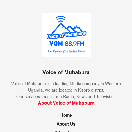
Voice of Muhabura
Voice of Muhabura is a leading Media company in Western
Uganda. we are located in Kisoro district.
Our services range from Radio, News and Television.
About Voice of Muhabura
Home
About Us