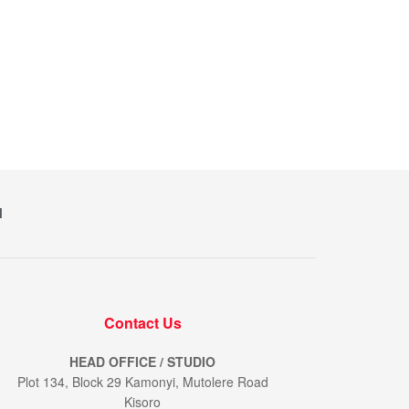
M
Contact Us
HEAD OFFICE / STUDIO
Plot 134, Block 29 Kamonyi, Mutolere Road
Kisoro