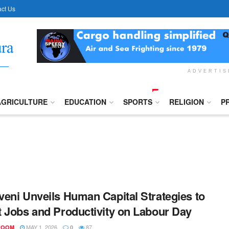
ct Us
ADVERTI
AGRICULTURE
EDUCATION
SPORTS
RELIGION
P
eni Unveils Human Capital Strategies to
 Jobs and Productivity on Labour Day
MAY 1, 2026
87
ROOM
0