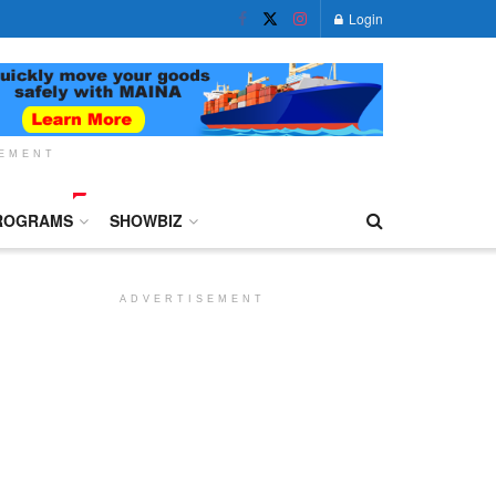
Login
SEMENT
ROGRAMS
SHOWBIZ
ADVERTISEMENT