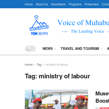
Home
About Us
Advertisers
Programs
Presenters
Conta
NEWS
TRAVEL AND TOURISM
Home
Tag
ministry of labour
Tag:
ministry of labour
Musev
Boost
BY
NEWS