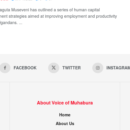
aguta Museveni has outlined a series of human capital
ent strategies aimed at improving employment and productivity
andans. ...
FACEBOOK
TWITTER
INSTAGRA
About Voice of Muhabura
Home
About Us