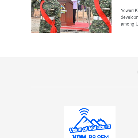
Yoweri K
developm
among Ug