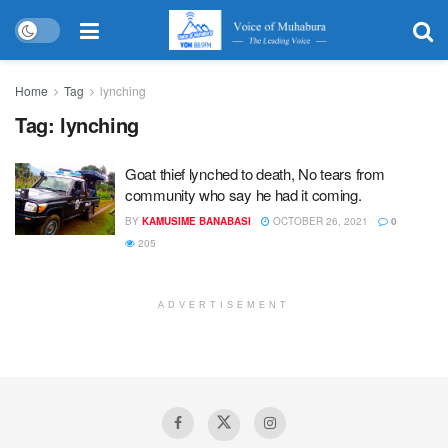
Home
Tag
lynching
Tag:
lynching
Goat thief lynched to death, No tears from
community who say he had it coming.
BY
KAMUSIME BANABASI
OCTOBER 26, 2021
0
205
ADVERTISEMENT