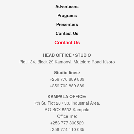
Advertisers
Programs
Presenters
Contact Us
Contact Us
HEAD OFFICE / STUDIO
Plot 134, Block 29 Kamonyi, Mutolere Road Kisoro
Studio lines:
+256 776 889 889
+256 702 889 889
KAMPALA OFFICE:
7th St. Plot 28 / 30. Industrial Area.
P.O.BOX 5533 Kampala
Office line:
+256 777 300529
+256 774 110 035