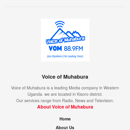
Voice of Muhabura
Voice of Muhabura is a leading Media company in Western
Uganda. we are located in Kisoro district.
Our services range from Radio, News and Television.
About Voice of Muhabura
Home
About Us