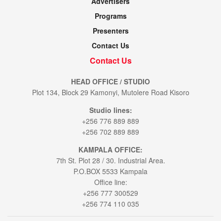
Advertisers
Programs
Presenters
Contact Us
Contact Us
HEAD OFFICE / STUDIO
Plot 134, Block 29 Kamonyi, Mutolere Road Kisoro
Studio lines:
+256 776 889 889
+256 702 889 889
KAMPALA OFFICE:
7th St. Plot 28 / 30. Industrial Area.
P.O.BOX 5533 Kampala
Office line:
+256 777 300529
+256 774 110 035