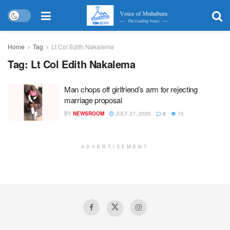
Home
Tag
Lt Col Edith Nakalema
Tag:
Lt Col Edith Nakalema
Man chops off girlfriend’s arm for rejecting
marriage proposal
BY
NEWSROOM
JULY 27, 2020
0
15
ADVERTISEMENT