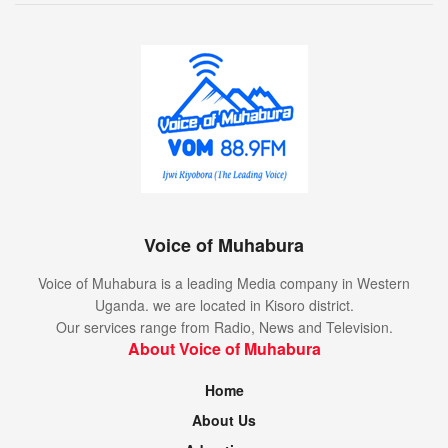
Voice of Muhabura
Voice of Muhabura is a leading Media company in Western
Uganda. we are located in Kisoro district.
Our services range from Radio, News and Television.
About Voice of Muhabura
Home
About Us