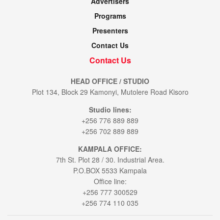
Advertisers
Programs
Presenters
Contact Us
Contact Us
HEAD OFFICE / STUDIO
Plot 134, Block 29 Kamonyi, Mutolere Road Kisoro
Studio lines:
+256 776 889 889
+256 702 889 889
KAMPALA OFFICE:
7th St. Plot 28 / 30. Industrial Area.
P.O.BOX 5533 Kampala
Office line:
+256 777 300529
+256 774 110 035