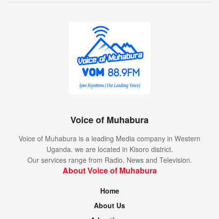
Voice of Muhabura
Voice of Muhabura is a leading Media company in Western
Uganda. we are located in Kisoro district.
Our services range from Radio, News and Television.
About Voice of Muhabura
Home
About Us