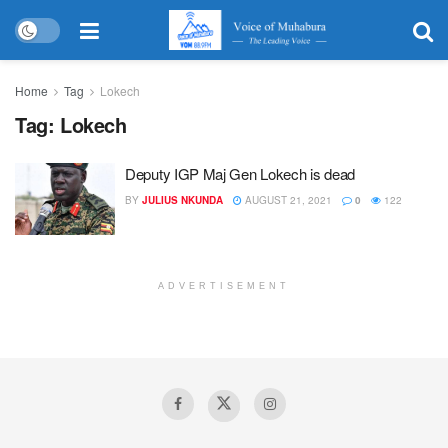
Home
Tag
Lokech
Tag:
Lokech
Deputy IGP Maj Gen Lokech is dead
BY
JULIUS NKUNDA
AUGUST 21, 2021
0
122
ADVERTISEMENT