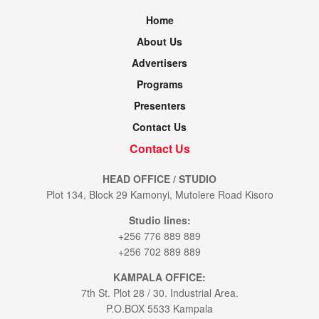
Home
About Us
Advertisers
Programs
Presenters
Contact Us
Contact Us
HEAD OFFICE / STUDIO
Plot 134, Block 29 Kamonyi, Mutolere Road Kisoro
Studio lines:
+256 776 889 889
+256 702 889 889
KAMPALA OFFICE:
7th St. Plot 28 / 30. Industrial Area.
P.O.BOX 5533 Kampala