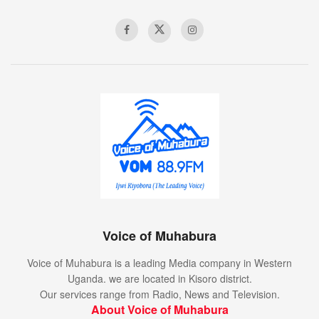
Voice of Muhabura
Voice of Muhabura is a leading Media company in Western
Uganda. we are located in Kisoro district.
Our services range from Radio, News and Television.
About Voice of Muhabura