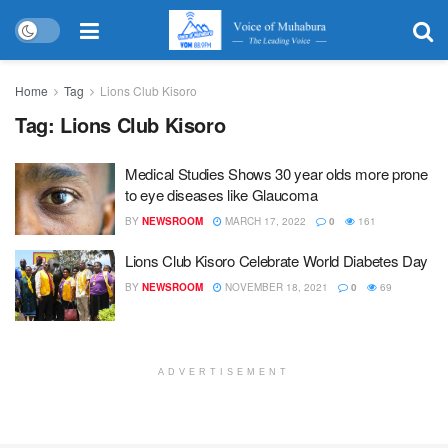
Home
Tag
Lions Club Kisoro
Tag:
Lions Club Kisoro
Medical Studies Shows 30 year olds more prone
to eye diseases like Glaucoma
BY
NEWSROOM
MARCH 17, 2022
0
161
Lions Club Kisoro Celebrate World Diabetes Day
BY
NEWSROOM
NOVEMBER 18, 2021
0
69
ADVERTISEMENT