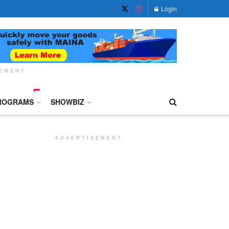
Login
SEMENT
ROGRAMS
SHOWBIZ
ADVERTISEMENT