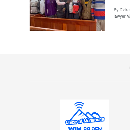
By Dicke
lawyer V