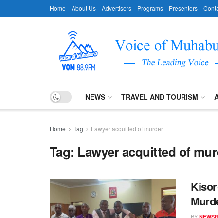
Home
About Us
Advertisers
Programs
Presenters
Conta
NEWS
TRAVEL AND TOURISM
Home
Tag
Lawyer acquitted of murder
Tag:
Lawyer acquitted of mur
Kisor
Murd
BY
NEWS