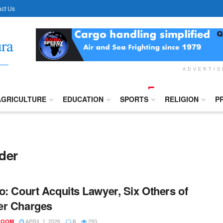
ct Us
ADVERTI
AGRICULTURE
EDUCATION
SPORTS
RELIGION
P
der
o: Court Acquits Lawyer, Six Others of
er Charges
APRIL 1, 2026
293
ROOM
0