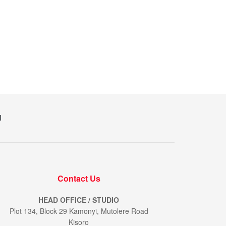
M
Contact Us
HEAD OFFICE / STUDIO
Plot 134, Block 29 Kamonyi, Mutolere Road
Kisoro