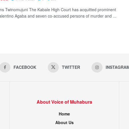
ns Twinomujuni The Kabale High Court has acquitted prominent
alentino Agaba and seven co-accused persons of murder and ...
FACEBOOK
TWITTER
INSTAGRA
About Voice of Muhabura
Home
About Us