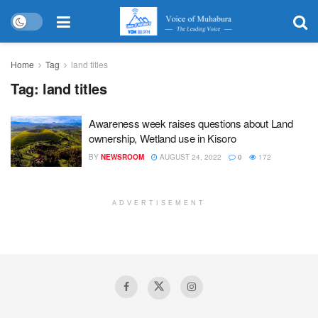
Home
Tag
land titles
Tag:
land titles
Awareness week raises questions about Land
ownership, Wetland use in Kisoro
BY
NEWSROOM
AUGUST 24, 2022
0
172
ADVERTISEMENT