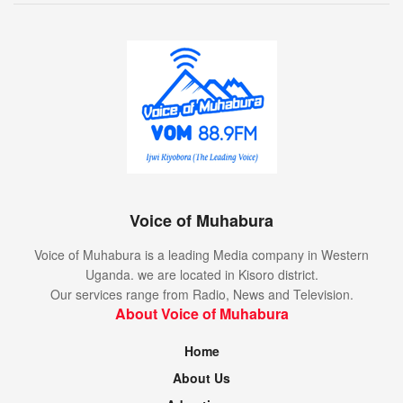
Voice of Muhabura
Voice of Muhabura is a leading Media company in Western
Uganda. we are located in Kisoro district.
Our services range from Radio, News and Television.
About Voice of Muhabura
Home
About Us