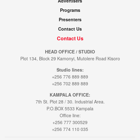
Advertisers
Programs
Presenters
Contact Us
Contact Us
HEAD OFFICE / STUDIO
Plot 134, Block 29 Kamonyi, Mutolere Road Kisoro
Studio lines:
+256 776 889 889
+256 702 889 889
KAMPALA OFFICE:
7th St. Plot 28 / 30. Industrial Area.
P.O.BOX 5533 Kampala
Office line:
+256 777 300529
+256 774 110 035