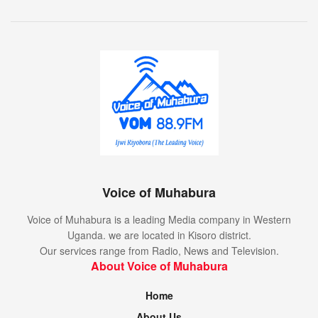
Voice of Muhabura
Voice of Muhabura is a leading Media company in Western
Uganda. we are located in Kisoro district.
Our services range from Radio, News and Television.
About Voice of Muhabura
Home
About Us