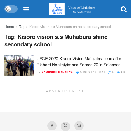
Home
Tag
Kisoro vision s.s Muhabura shine secondary school
Tag:
Kisoro vision s.s Muhabura shine
secondary school
UACE 2020-Kisoro Vision Maintains Lead after
Richard Nshimiyimana Scores 20 in Sciences.
BY
KAMUSIME BANABASI
AUGUST 21, 2021
0
888
ADVERTISEMENT