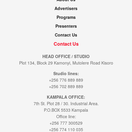
Advertisers
Programs
Presenters
Contact Us
Contact Us
HEAD OFFICE / STUDIO
Plot 134, Block 29 Kamonyi, Mutolere Road Kisoro
Studio lines:
+256 776 889 889
+256 702 889 889
KAMPALA OFFICE:
7th St. Plot 28 / 30. Industrial Area.
P.O.BOX 5533 Kampala
Office line:
+256 777 300529
+256 774 110 035