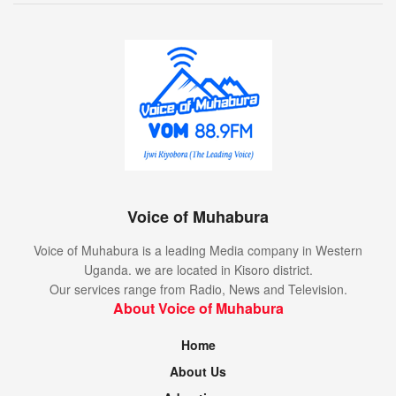
Voice of Muhabura
Voice of Muhabura is a leading Media company in Western
Uganda. we are located in Kisoro district.
Our services range from Radio, News and Television.
About Voice of Muhabura
Home
About Us