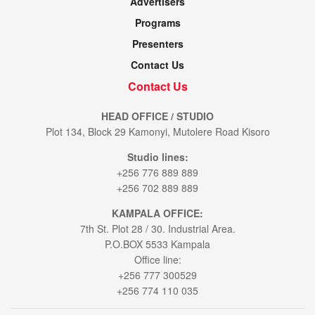
Advertisers
Programs
Presenters
Contact Us
Contact Us
HEAD OFFICE / STUDIO
Plot 134, Block 29 Kamonyi, Mutolere Road Kisoro
Studio lines:
+256 776 889 889
+256 702 889 889
KAMPALA OFFICE:
7th St. Plot 28 / 30. Industrial Area.
P.O.BOX 5533 Kampala
Office line:
+256 777 300529
+256 774 110 035