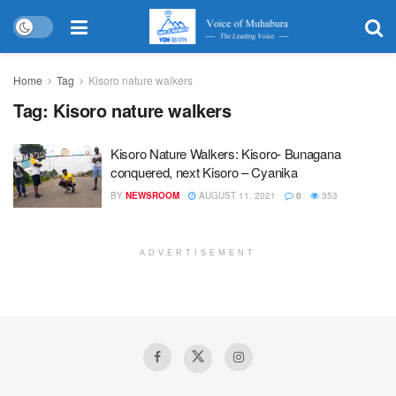
Home
Tag
Kisoro nature walkers
Tag:
Kisoro nature walkers
Kisoro Nature Walkers: Kisoro- Bunagana
conquered, next Kisoro – Cyanika
BY
NEWSROOM
AUGUST 11, 2021
0
353
ADVERTISEMENT