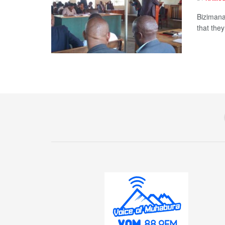
Bizimana
that the