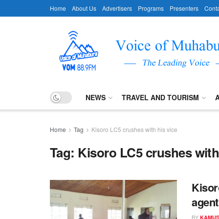
Home
About Us
Advertisers
Programs
Presenters
Conta
NEWS
TRAVEL AND TOURISM
Home
Tag
Kisoro LC5 crushes with his vice
Tag:
Kisoro LC5 crushes with 
Kisor
agent
BY
KAMUS