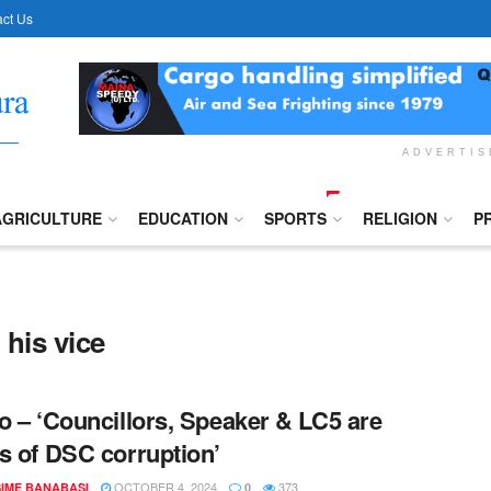
ct Us
ADVERTI
AGRICULTURE
EDUCATION
SPORTS
RELIGION
P
his vice
o – ‘Councillors, Speaker & LC5 are
s of DSC corruption’
OCTOBER 4, 2024
373
IME BANABASI
0