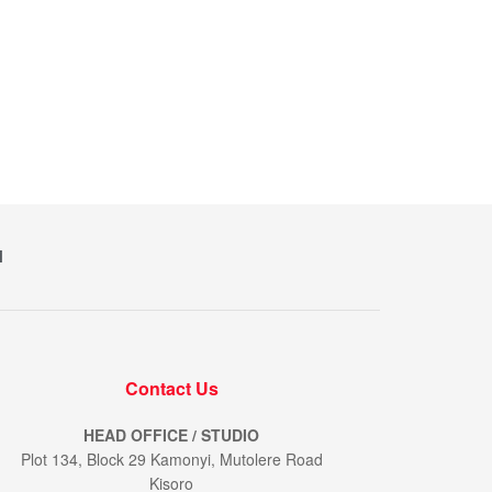
M
Contact Us
HEAD OFFICE / STUDIO
Plot 134, Block 29 Kamonyi, Mutolere Road
Kisoro