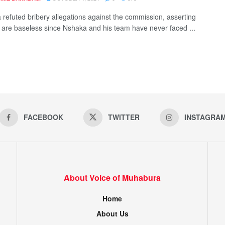
 refuted bribery allegations against the commission, asserting
y are baseless since Nshaka and his team have never faced ...
FACEBOOK
TWITTER
INSTAGRA
About Voice of Muhabura
Home
About Us