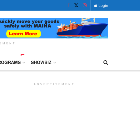
Login
SEMENT
ROGRAMS
SHOWBIZ
ADVERTISEMENT