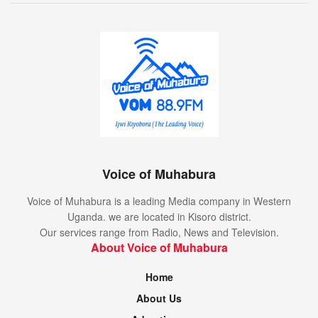
Voice of Muhabura
Voice of Muhabura is a leading Media company in Western
Uganda. we are located in Kisoro district.
Our services range from Radio, News and Television.
About Voice of Muhabura
Home
About Us