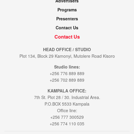
Advertisers
Programs
Presenters
Contact Us
Contact Us
HEAD OFFICE / STUDIO
Plot 134, Block 29 Kamonyi, Mutolere Road Kisoro
Studio lines:
+256 776 889 889
+256 702 889 889
KAMPALA OFFICE:
7th St. Plot 28 / 30. Industrial Area.
P.O.BOX 5533 Kampala
Office line:
+256 777 300529
+256 774 110 035