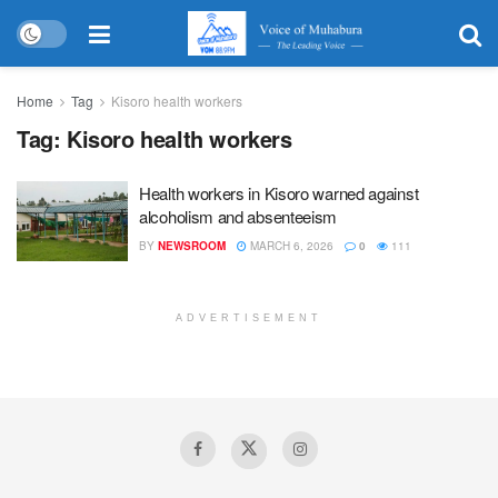
Home
Tag
Kisoro health workers
Tag:
Kisoro health workers
Health workers in Kisoro warned against
alcoholism and absenteeism
BY
NEWSROOM
MARCH 6, 2026
0
111
ADVERTISEMENT