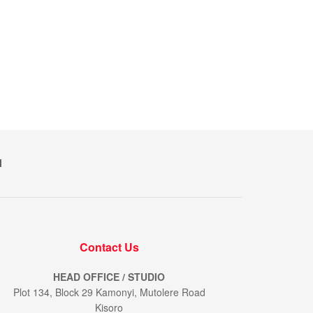
M
Contact Us
HEAD OFFICE / STUDIO
Plot 134, Block 29 Kamonyi, Mutolere Road
Kisoro