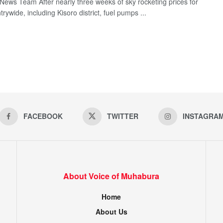
ews Team After nearly three weeks of sky rocketing prices for
trywide, including Kisoro district, fuel pumps ...
FACEBOOK
TWITTER
INSTAGRA
About Voice of Muhabura
Home
About Us