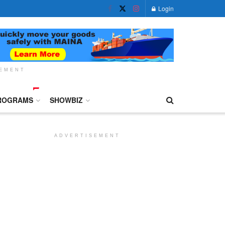
Login
SEMENT
ROGRAMS
SHOWBIZ
ADVERTISEMENT