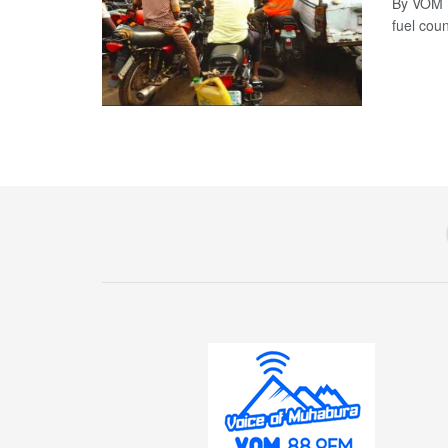
By VOM N
fuel coun