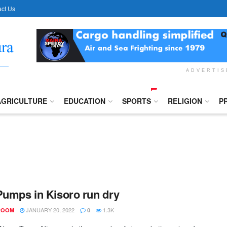
ct Us
ADVERTI
AGRICULTURE
EDUCATION
SPORTS
RELIGION
P
Pumps in Kisoro run dry
JANUARY 20, 2022
1.3K
ROOM
0