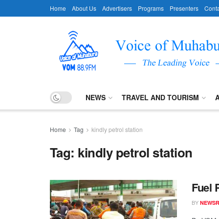
Home
About Us
Advertisers
Programs
Presenters
Conta
NEWS
TRAVEL AND TOURISM
Home
Tag
kindly petrol station
Tag:
kindly petrol station
Fuel 
BY
NEWS