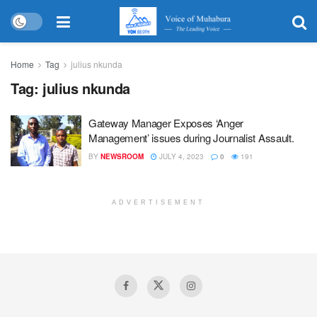
Home
Tag
julius nkunda
Tag:
julius nkunda
Gateway Manager Exposes ‘Anger
Management’ issues during Journalist Assault.
BY
NEWSROOM
JULY 4, 2023
0
191
ADVERTISEMENT