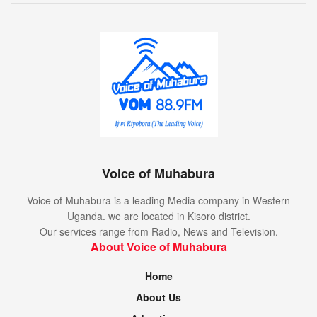
Voice of Muhabura
Voice of Muhabura is a leading Media company in Western
Uganda. we are located in Kisoro district.
Our services range from Radio, News and Television.
About Voice of Muhabura
Home
About Us