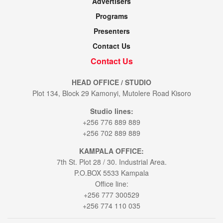
Advertisers
Programs
Presenters
Contact Us
Contact Us
HEAD OFFICE / STUDIO
Plot 134, Block 29 Kamonyi, Mutolere Road Kisoro
Studio lines:
+256 776 889 889
+256 702 889 889
KAMPALA OFFICE:
7th St. Plot 28 / 30. Industrial Area.
P.O.BOX 5533 Kampala
Office line:
+256 777 300529
+256 774 110 035