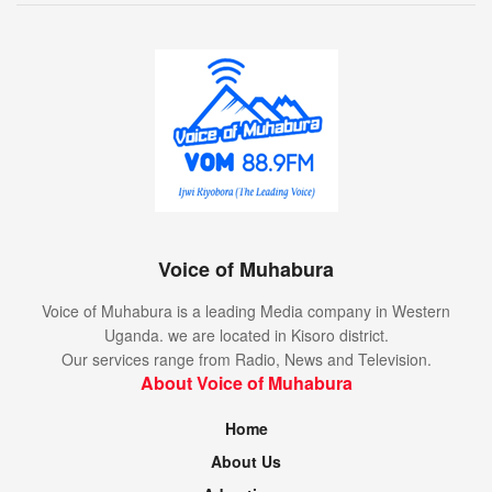
Voice of Muhabura
Voice of Muhabura is a leading Media company in Western
Uganda. we are located in Kisoro district.
Our services range from Radio, News and Television.
About Voice of Muhabura
Home
About Us