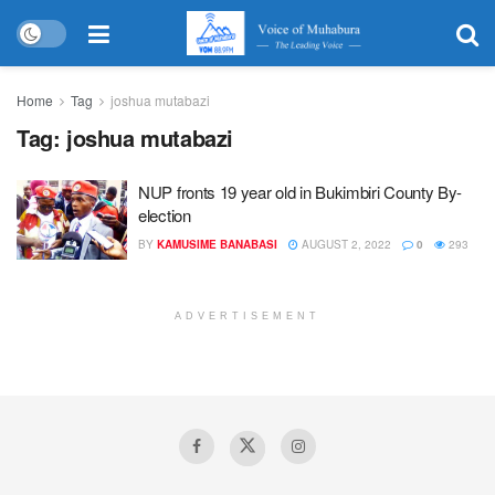
Home
Tag
joshua mutabazi
Tag:
joshua mutabazi
NUP fronts 19 year old in Bukimbiri County By-
election
BY
KAMUSIME BANABASI
AUGUST 2, 2022
0
293
ADVERTISEMENT