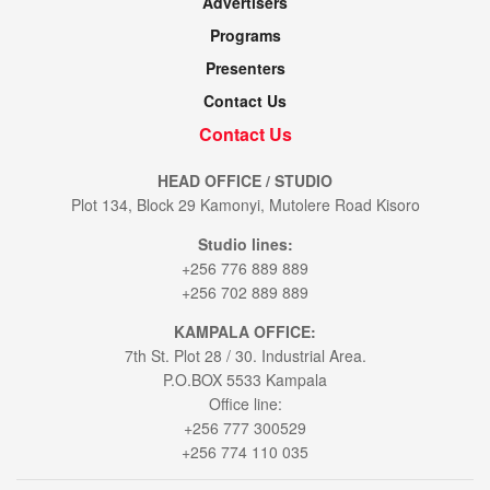
Advertisers
Programs
Presenters
Contact Us
Contact Us
HEAD OFFICE / STUDIO
Plot 134, Block 29 Kamonyi, Mutolere Road Kisoro
Studio lines:
+256 776 889 889
+256 702 889 889
KAMPALA OFFICE:
7th St. Plot 28 / 30. Industrial Area.
P.O.BOX 5533 Kampala
Office line:
+256 777 300529
+256 774 110 035