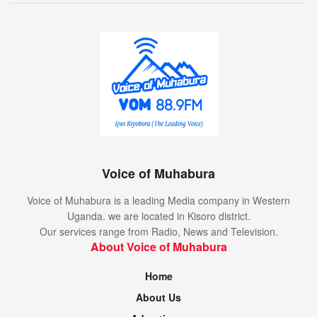
Voice of Muhabura
Voice of Muhabura is a leading Media company in Western
Uganda. we are located in Kisoro district.
Our services range from Radio, News and Television.
About Voice of Muhabura
Home
About Us