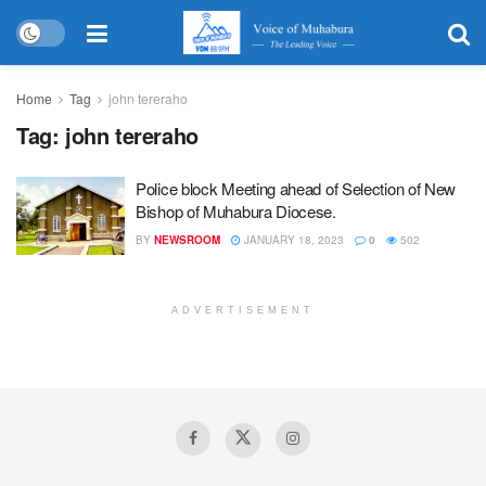
Home
Tag
john tereraho
Tag:
john tereraho
Police block Meeting ahead of Selection of New
Bishop of Muhabura Diocese.
BY
NEWSROOM
JANUARY 18, 2023
0
502
ADVERTISEMENT