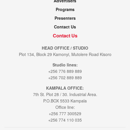
Advertisers
Programs
Presenters
Contact Us
Contact Us
HEAD OFFICE / STUDIO
Plot 134, Block 29 Kamonyi, Mutolere Road Kisoro
Studio lines:
+256 776 889 889
+256 702 889 889
KAMPALA OFFICE:
7th St. Plot 28 / 30. Industrial Area.
P.O.BOX 5533 Kampala
Office line:
+256 777 300529
+256 774 110 035