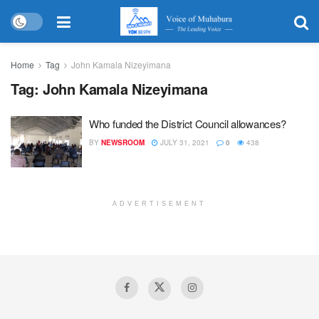
Home
Tag
John Kamala Nizeyimana
Tag:
John Kamala Nizeyimana
Who funded the District Council allowances?
BY
NEWSROOM
JULY 31, 2021
0
438
ADVERTISEMENT