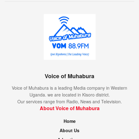
Voice of Muhabura
Voice of Muhabura is a leading Media company in Western
Uganda. we are located in Kisoro district.
Our services range from Radio, News and Television.
About Voice of Muhabura
Home
About Us