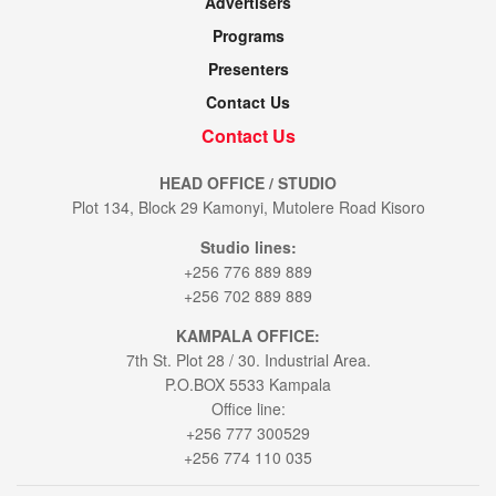
Advertisers
Programs
Presenters
Contact Us
Contact Us
HEAD OFFICE / STUDIO
Plot 134, Block 29 Kamonyi, Mutolere Road Kisoro
Studio lines:
+256 776 889 889
+256 702 889 889
KAMPALA OFFICE:
7th St. Plot 28 / 30. Industrial Area.
P.O.BOX 5533 Kampala
Office line:
+256 777 300529
+256 774 110 035