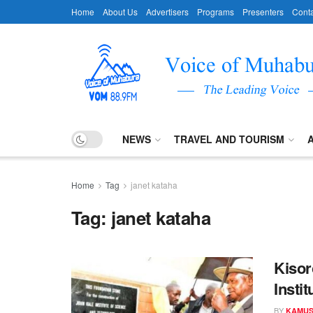
Home
About Us
Advertisers
Programs
Presenters
Conta
NEWS
TRAVEL AND TOURISM
Home
Tag
janet kataha
Tag:
janet kataha
Kisor
Instit
BY
KAMUS