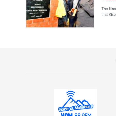
The Kiso
that Kis