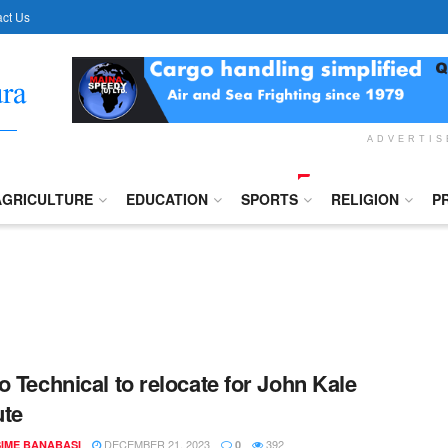
ct Us
ADVERTI
AGRICULTURE
EDUCATION
SPORTS
RELIGION
P
o Technical to relocate for John Kale
ute
DECEMBER 21, 2023
392
IME BANABASI
0