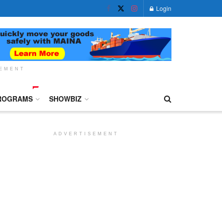
Login
SEMENT
ROGRAMS
SHOWBIZ
ADVERTISEMENT