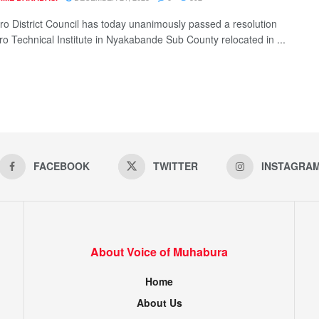
ro District Council has today unanimously passed a resolution
oro Technical Institute in Nyakabande Sub County relocated in ...
FACEBOOK
TWITTER
INSTAGRA
About Voice of Muhabura
Home
About Us