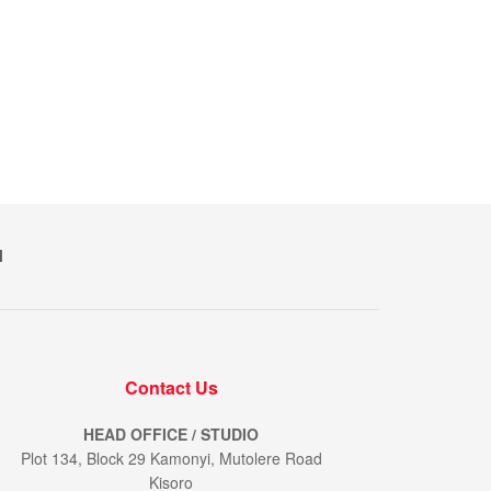
M
Contact Us
HEAD OFFICE / STUDIO
Plot 134, Block 29 Kamonyi, Mutolere Road
Kisoro