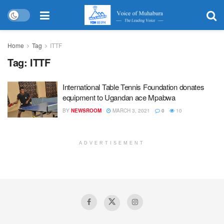
Home
Tag
ITTF
Tag:
ITTF
International Table Tennis Foundation donates
equipment to Ugandan ace Mpabwa
BY
NEWSROOM
MARCH 3, 2021
0
10
ADVERTISEMENT