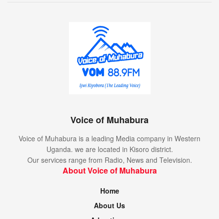
Voice of Muhabura
Voice of Muhabura is a leading Media company in Western
Uganda. we are located in Kisoro district.
Our services range from Radio, News and Television.
About Voice of Muhabura
Home
About Us