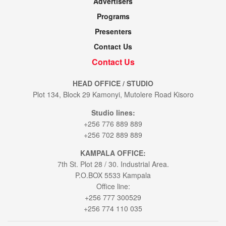
Advertisers
Programs
Presenters
Contact Us
Contact Us
HEAD OFFICE / STUDIO
Plot 134, Block 29 Kamonyi, Mutolere Road Kisoro
Studio lines:
+256 776 889 889
+256 702 889 889
KAMPALA OFFICE:
7th St. Plot 28 / 30. Industrial Area.
P.O.BOX 5533 Kampala
Office line:
+256 777 300529
+256 774 110 035