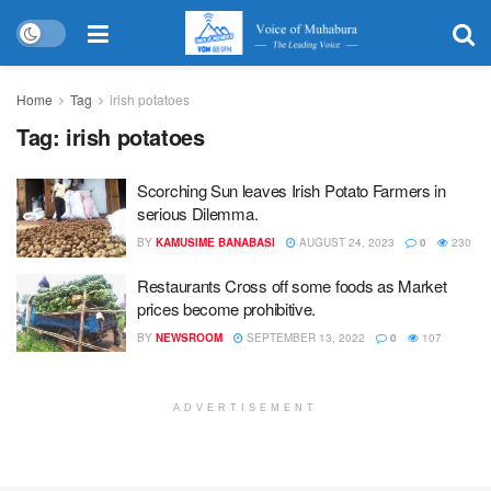
Home
Tag
irish potatoes
Tag:
irish potatoes
Scorching Sun leaves Irish Potato Farmers in
serious Dilemma.
BY
KAMUSIME BANABASI
AUGUST 24, 2023
0
230
Restaurants Cross off some foods as Market
prices become prohibitive.
BY
NEWSROOM
SEPTEMBER 13, 2022
0
107
ADVERTISEMENT