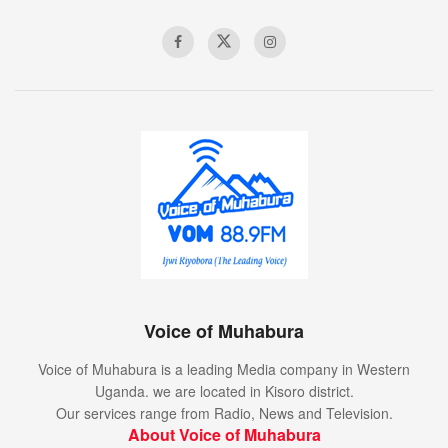
Voice of Muhabura
Voice of Muhabura is a leading Media company in Western
Uganda. we are located in Kisoro district.
Our services range from Radio, News and Television.
About Voice of Muhabura