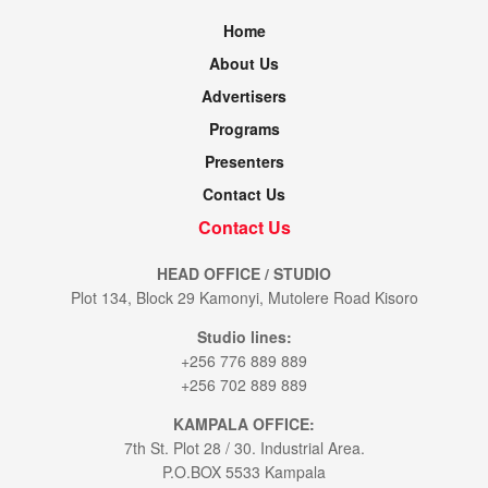
Home
About Us
Advertisers
Programs
Presenters
Contact Us
Contact Us
HEAD OFFICE / STUDIO
Plot 134, Block 29 Kamonyi, Mutolere Road Kisoro
Studio lines:
+256 776 889 889
+256 702 889 889
KAMPALA OFFICE:
7th St. Plot 28 / 30. Industrial Area.
P.O.BOX 5533 Kampala