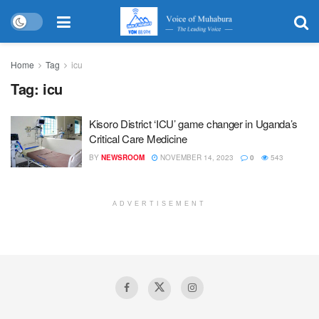
Home
Tag
icu
Tag:
icu
Kisoro District ‘ICU’ game changer in Uganda’s
Critical Care Medicine
BY
NEWSROOM
NOVEMBER 14, 2023
0
543
ADVERTISEMENT