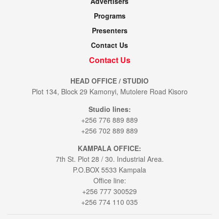
Advertisers
Programs
Presenters
Contact Us
Contact Us
HEAD OFFICE / STUDIO
Plot 134, Block 29 Kamonyi, Mutolere Road Kisoro
Studio lines:
+256 776 889 889
+256 702 889 889
KAMPALA OFFICE:
7th St. Plot 28 / 30. Industrial Area.
P.O.BOX 5533 Kampala
Office line:
+256 777 300529
+256 774 110 035