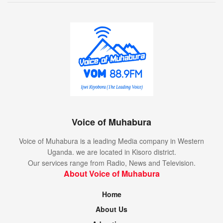
Voice of Muhabura
Voice of Muhabura is a leading Media company in Western
Uganda. we are located in Kisoro district.
Our services range from Radio, News and Television.
About Voice of Muhabura
Home
About Us