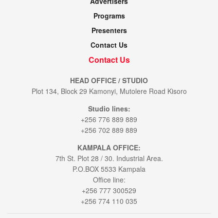
Advertisers
Programs
Presenters
Contact Us
Contact Us
HEAD OFFICE / STUDIO
Plot 134, Block 29 Kamonyi, Mutolere Road Kisoro
Studio lines:
+256 776 889 889
+256 702 889 889
KAMPALA OFFICE:
7th St. Plot 28 / 30. Industrial Area.
P.O.BOX 5533 Kampala
Office line:
+256 777 300529
+256 774 110 035