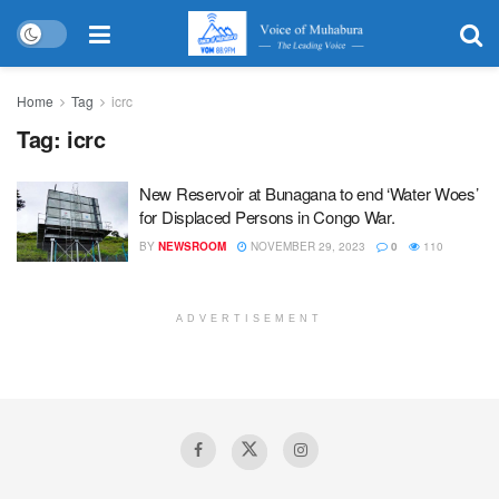
Home
Tag
icrc
Tag:
icrc
New Reservoir at Bunagana to end ‘Water Woes’
for Displaced Persons in Congo War.
BY
NEWSROOM
NOVEMBER 29, 2023
0
110
ADVERTISEMENT