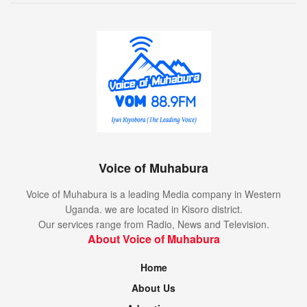
Voice of Muhabura
Voice of Muhabura is a leading Media company in Western
Uganda. we are located in Kisoro district.
Our services range from Radio, News and Television.
About Voice of Muhabura
Home
About Us