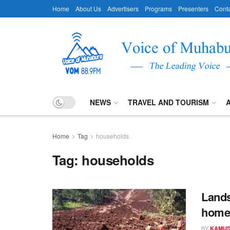
Home
About Us
Advertisers
Programs
Presenters
Conta
NEWS
TRAVEL AND TOURISM
Home
Tag
households
Tag:
households
Lands
home
BY
KAMUS