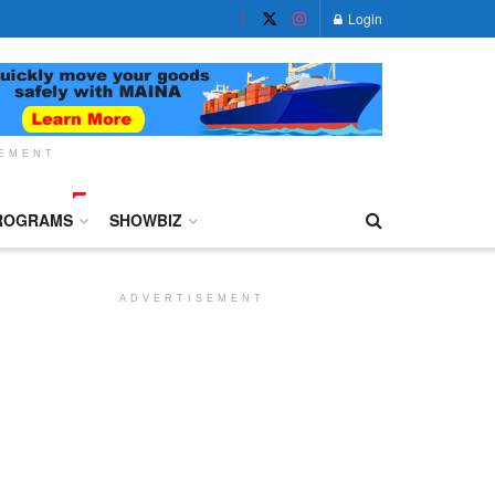
Login
SEMENT
ROGRAMS
SHOWBIZ
ADVERTISEMENT