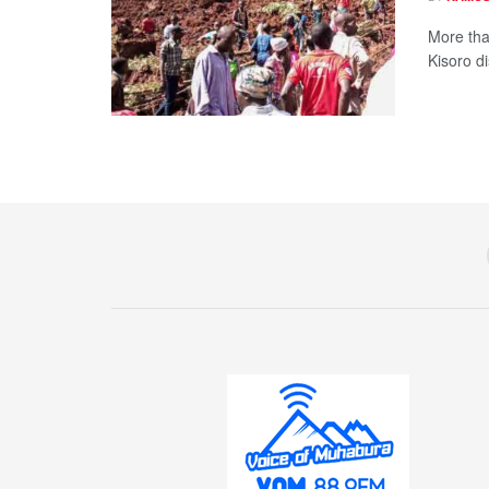
More tha
Kisoro di