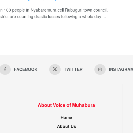
n 100 people in Nyabaremura cell Rubuguri town council,
strict are counting drastic losses following a whole day ...
FACEBOOK
TWITTER
INSTAGRA
About Voice of Muhabura
Home
About Us