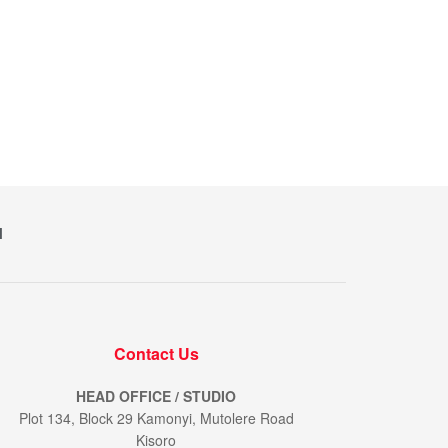
M
Contact Us
HEAD OFFICE / STUDIO
Plot 134, Block 29 Kamonyi, Mutolere Road
Kisoro