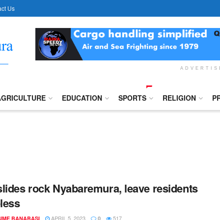
ct Us
ADVERTI
AGRICULTURE
EDUCATION
SPORTS
RELIGION
P
lides rock Nyabaremura, leave residents
less
APRIL 5, 2023
517
IME BANABASI
0