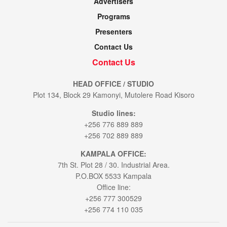
Advertisers
Programs
Presenters
Contact Us
Contact Us
HEAD OFFICE / STUDIO
Plot 134, Block 29 Kamonyi, Mutolere Road Kisoro
Studio lines:
+256 776 889 889
+256 702 889 889
KAMPALA OFFICE:
7th St. Plot 28 / 30. Industrial Area.
P.O.BOX 5533 Kampala
Office line:
+256 777 300529
+256 774 110 035