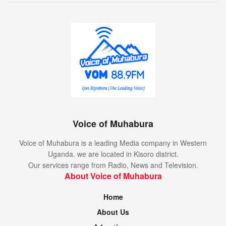
Voice of Muhabura
Voice of Muhabura is a leading Media company in Western
Uganda. we are located in Kisoro district.
Our services range from Radio, News and Television.
About Voice of Muhabura
Home
About Us