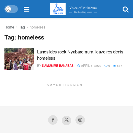
Home
Tag
homeless
Tag:
homeless
Landslides rock Nyabaremura, leave residents
homeless
BY
KAMUSIME BANABASI
APRIL 5, 2023
0
517
ADVERTISEMENT