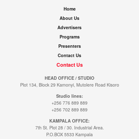
Home
About Us
Advertisers
Programs
Presenters
Contact Us
Contact Us
HEAD OFFICE / STUDIO
Plot 134, Block 29 Kamonyi, Mutolere Road Kisoro
Studio lines:
+256 776 889 889
+256 702 889 889
KAMPALA OFFICE:
7th St. Plot 28 / 30. Industrial Area.
P.O.BOX 5533 Kampala