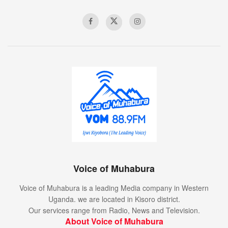
Voice of Muhabura
Voice of Muhabura is a leading Media company in Western
Uganda. we are located in Kisoro district.
Our services range from Radio, News and Television.
About Voice of Muhabura