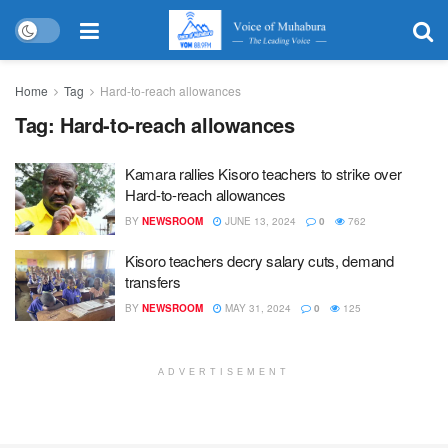
Home
Tag
Hard-to-reach allowances
Tag:
Hard-to-reach allowances
Kamara rallies Kisoro teachers to strike over
Hard-to-reach allowances
BY
NEWSROOM
JUNE 13, 2024
0
762
Kisoro teachers decry salary cuts, demand
transfers
BY
NEWSROOM
MAY 31, 2024
0
125
ADVERTISEMENT