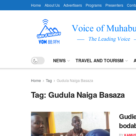
Home
About Us
Advertisers
Programs
Presenters
Conta
NEWS
TRAVEL AND TOURISM
Home
Tag
Gudula Naiga Basaza
Tag:
Gudula Naiga Basaza
Gudie
bodab
BY
KAMUS