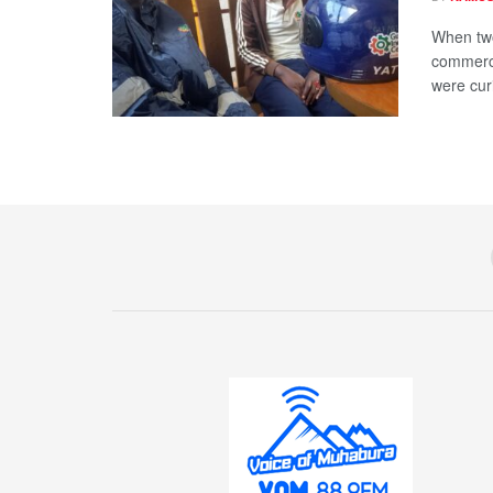
When two
commerci
were curi