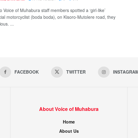
 Voice of Muhabura staff members spotted a ‘girl-like’
al motorcyclist (boda boda), on Kisoro-Mutolere road, they
ous. ...
FACEBOOK
TWITTER
INSTAGRA
About Voice of Muhabura
Home
About Us