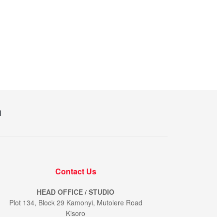
M
Contact Us
HEAD OFFICE / STUDIO
Plot 134, Block 29 Kamonyi, Mutolere Road
Kisoro