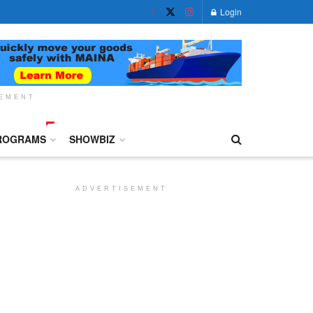
Login
SEMENT
ROGRAMS
SHOWBIZ
ADVERTISEMENT