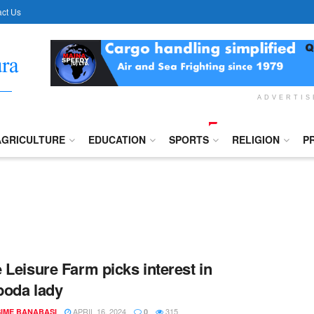
ct Us
ADVERTI
AGRICULTURE
EDUCATION
SPORTS
RELIGION
P
 Leisure Farm picks interest in
oda lady
APRIL 16, 2024
315
IME BANABASI
0