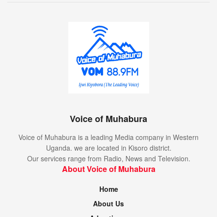
Voice of Muhabura
Voice of Muhabura is a leading Media company in Western
Uganda. we are located in Kisoro district.
Our services range from Radio, News and Television.
About Voice of Muhabura
Home
About Us