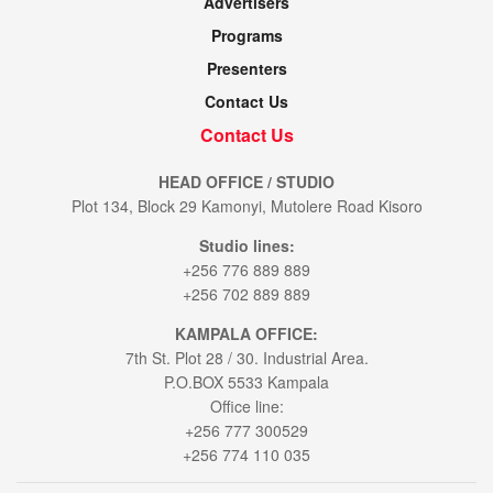
Advertisers
Programs
Presenters
Contact Us
Contact Us
HEAD OFFICE / STUDIO
Plot 134, Block 29 Kamonyi, Mutolere Road Kisoro
Studio lines:
+256 776 889 889
+256 702 889 889
KAMPALA OFFICE:
7th St. Plot 28 / 30. Industrial Area.
P.O.BOX 5533 Kampala
Office line:
+256 777 300529
+256 774 110 035