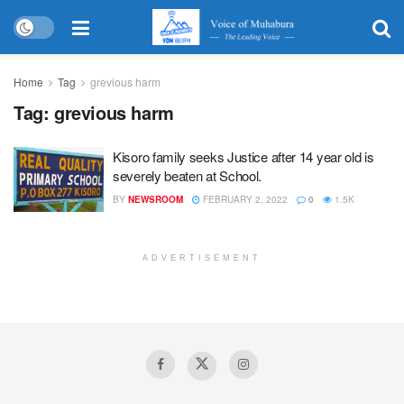
Home
Tag
grevious harm
Tag:
grevious harm
Kisoro family seeks Justice after 14 year old is
severely beaten at School.
BY
NEWSROOM
FEBRUARY 2, 2022
0
1.5K
ADVERTISEMENT