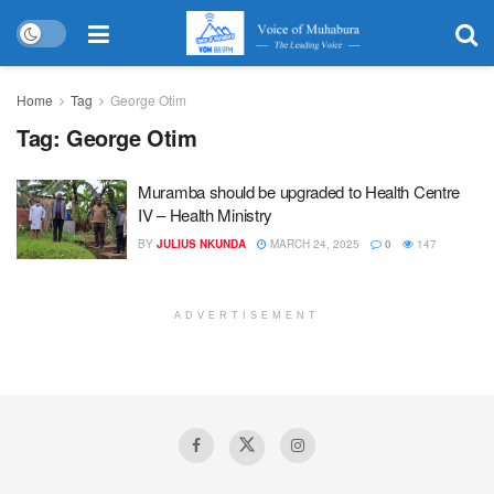
Home
Tag
George Otim
Tag:
George Otim
Muramba should be upgraded to Health Centre
IV – Health Ministry
BY
JULIUS NKUNDA
MARCH 24, 2025
0
147
ADVERTISEMENT