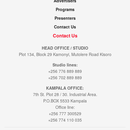
Advertisers
Programs
Presenters
Contact Us
Contact Us
HEAD OFFICE / STUDIO
Plot 134, Block 29 Kamonyi, Mutolere Road Kisoro
Studio lines:
+256 776 889 889
+256 702 889 889
KAMPALA OFFICE:
7th St. Plot 28 / 30. Industrial Area.
P.O.BOX 5533 Kampala
Office line:
+256 777 300529
+256 774 110 035