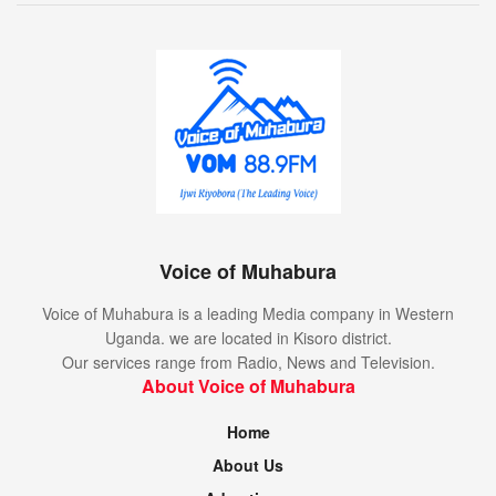
Voice of Muhabura
Voice of Muhabura is a leading Media company in Western
Uganda. we are located in Kisoro district.
Our services range from Radio, News and Television.
About Voice of Muhabura
Home
About Us