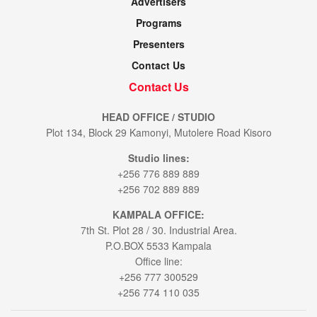
Advertisers
Programs
Presenters
Contact Us
Contact Us
HEAD OFFICE / STUDIO
Plot 134, Block 29 Kamonyi, Mutolere Road Kisoro
Studio lines:
+256 776 889 889
+256 702 889 889
KAMPALA OFFICE:
7th St. Plot 28 / 30. Industrial Area.
P.O.BOX 5533 Kampala
Office line:
+256 777 300529
+256 774 110 035