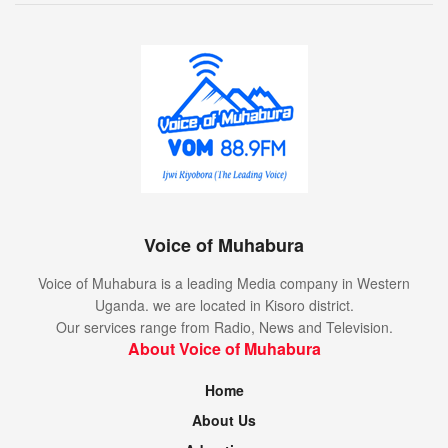
Voice of Muhabura
Voice of Muhabura is a leading Media company in Western
Uganda. we are located in Kisoro district.
Our services range from Radio, News and Television.
About Voice of Muhabura
Home
About Us