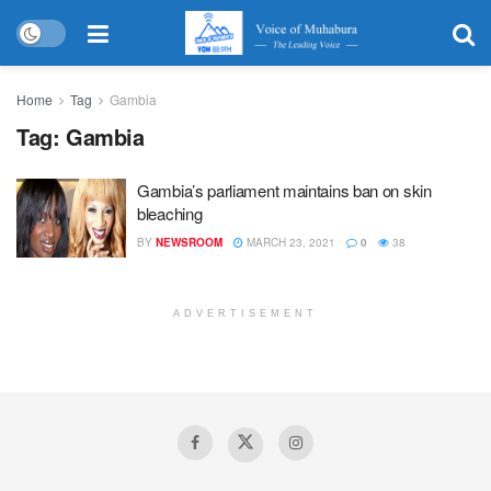
Home
Tag
Gambia
Tag:
Gambia
Gambia’s parliament maintains ban on skin
bleaching
BY
NEWSROOM
MARCH 23, 2021
0
38
ADVERTISEMENT