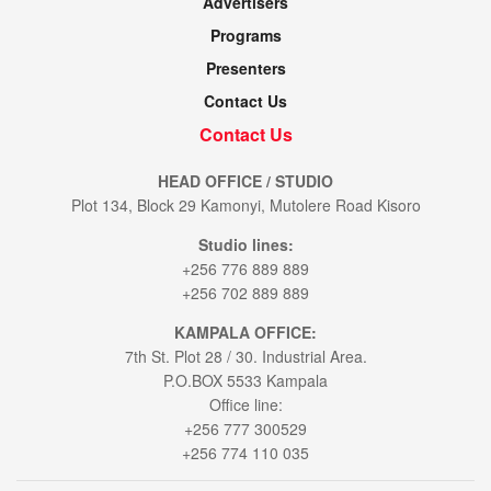
Advertisers
Programs
Presenters
Contact Us
Contact Us
HEAD OFFICE / STUDIO
Plot 134, Block 29 Kamonyi, Mutolere Road Kisoro
Studio lines:
+256 776 889 889
+256 702 889 889
KAMPALA OFFICE:
7th St. Plot 28 / 30. Industrial Area.
P.O.BOX 5533 Kampala
Office line:
+256 777 300529
+256 774 110 035