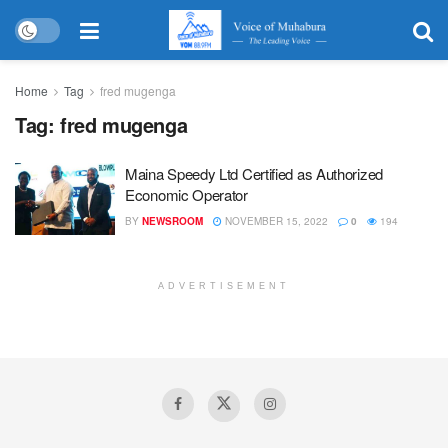
Home
Tag
fred mugenga
Tag:
fred mugenga
Maina Speedy Ltd Certified as Authorized
Economic Operator
BY
NEWSROOM
NOVEMBER 15, 2022
0
194
ADVERTISEMENT