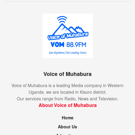
Voice of Muhabura
Voice of Muhabura is a leading Media company in Western
Uganda. we are located in Kisoro district.
Our services range from Radio, News and Television.
About Voice of Muhabura
Home
About Us