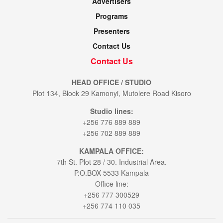
Advertisers
Programs
Presenters
Contact Us
Contact Us
HEAD OFFICE / STUDIO
Plot 134, Block 29 Kamonyi, Mutolere Road Kisoro
Studio lines:
+256 776 889 889
+256 702 889 889
KAMPALA OFFICE:
7th St. Plot 28 / 30. Industrial Area.
P.O.BOX 5533 Kampala
Office line:
+256 777 300529
+256 774 110 035