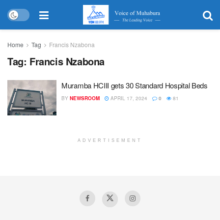
Home
Tag
Francis Nzabona
Tag:
Francis Nzabona
Muramba HCIII gets 30 Standard Hospital Beds
BY
NEWSROOM
APRIL 17, 2024
0
81
ADVERTISEMENT