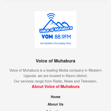
Voice of Muhabura
Voice of Muhabura is a leading Media company in Western
Uganda. we are located in Kisoro district.
Our services range from Radio, News and Television.
About Voice of Muhabura
Home
About Us