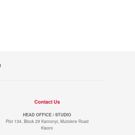
M
Contact Us
HEAD OFFICE / STUDIO
Plot 134, Block 29 Kamonyi, Mutolere Road
Kisoro