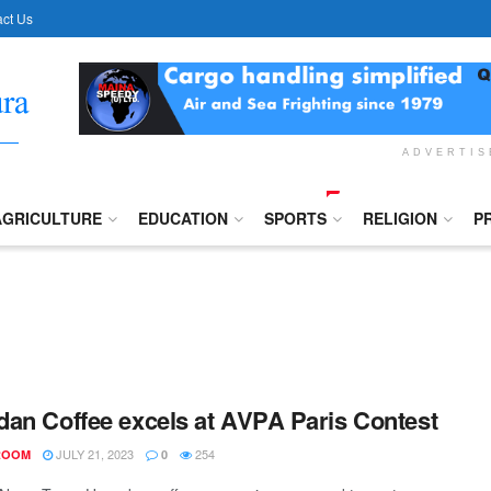
ct Us
ADVERTI
AGRICULTURE
EDUCATION
SPORTS
RELIGION
P
an Coffee excels at AVPA Paris Contest
JULY 21, 2023
254
ROOM
0