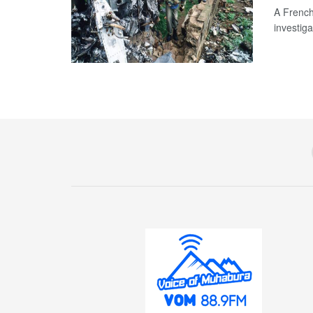
A French
investiga