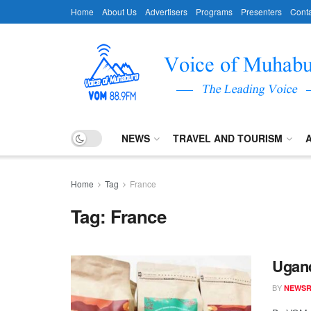
Home
About Us
Advertisers
Programs
Presenters
Conta
NEWS
TRAVEL AND TOURISM
Home
Tag
France
Tag:
France
Ugand
BY
NEWS