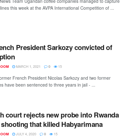
News Team Ugandan coffee companies managed to capture
ines this week at the AVPA International Competition of ...
ench President Sarkozy convicted of
ption
MARCH 1, 2021
15
ROOM
0
Former French President Nicolas Sarkozy and two former
s have been sentenced to three years in jail - ...
h court rejects new probe into Rwanda
 shooting that killed Habyarimana
JULY 4, 2020
15
ROOM
0