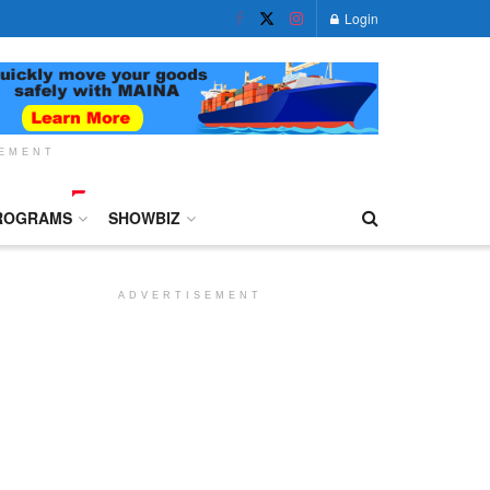
Login
SEMENT
ROGRAMS
SHOWBIZ
ADVERTISEMENT