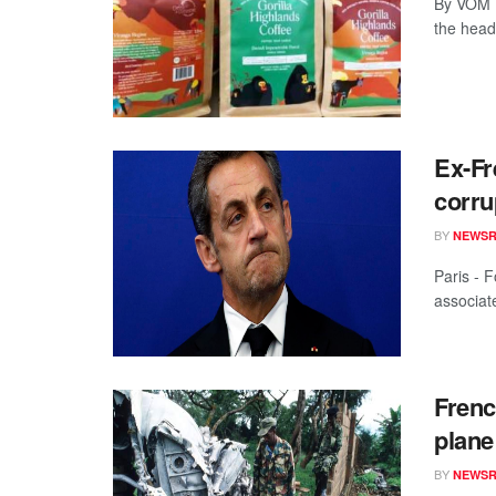
By VOM 
the headl
Ex-Fr
corru
BY
NEWS
Paris - 
associate
Frenc
plane
BY
NEWS