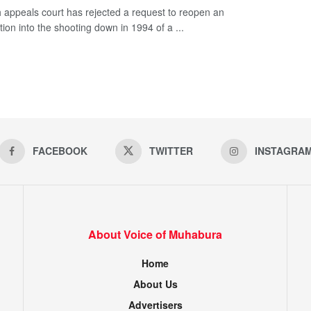
 appeals court has rejected a request to reopen an
tion into the shooting down in 1994 of a ...
FACEBOOK
TWITTER
INSTAGRA
About Voice of Muhabura
Home
About Us
Advertisers