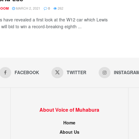
MARCH 2, 2021
262
ROOM
0
 have revealed a first look at the W12 car which Lewis
will bid to win a record-breaking eighth ...
FACEBOOK
TWITTER
INSTAGRA
About Voice of Muhabura
Home
About Us