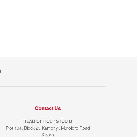
M
Contact Us
HEAD OFFICE / STUDIO
Plot 134, Block 29 Kamonyi, Mutolere Road
Kisoro