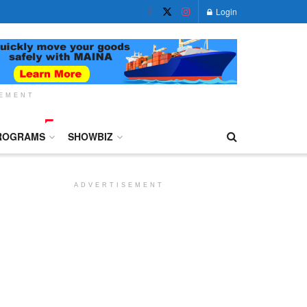
Login
SEMENT
ROGRAMS
SHOWBIZ
ADVERTISEMENT