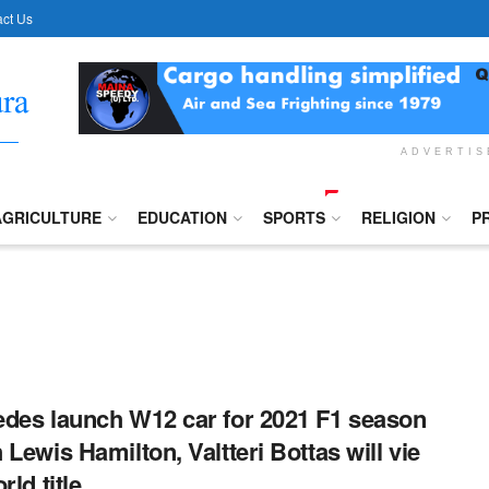
ct Us
ADVERTI
AGRICULTURE
EDUCATION
SPORTS
RELIGION
P
des launch W12 car for 2021 F1 season
 Lewis Hamilton, Valtteri Bottas will vie
rld title