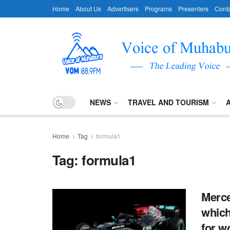
Home
About Us
Advertisers
Programs
Presenters
Conta
NEWS
TRAVEL AND TOURISM
Home
Tag
formula1
Tag:
formula1
Merce
which
for wo