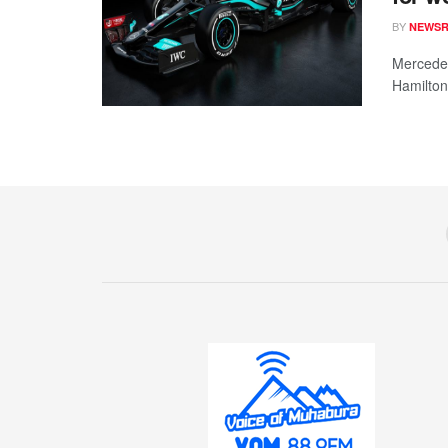
BY
NEWS
Mercedes
Hamilton 