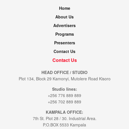
Home
About Us
Advertisers
Programs
Presenters
Contact Us
Contact Us
HEAD OFFICE / STUDIO
Plot 134, Block 29 Kamonyi, Mutolere Road Kisoro
Studio lines:
+256 776 889 889
+256 702 889 889
KAMPALA OFFICE:
7th St. Plot 28 / 30. Industrial Area.
P.O.BOX 5533 Kampala