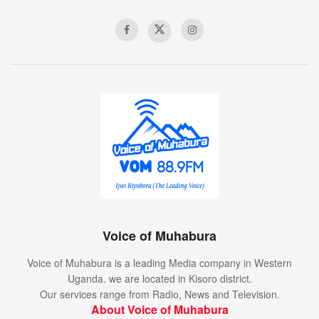
Voice of Muhabura
Voice of Muhabura is a leading Media company in Western
Uganda. we are located in Kisoro district.
Our services range from Radio, News and Television.
About Voice of Muhabura