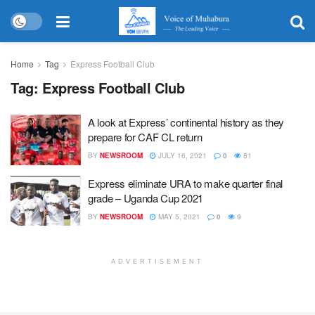
Home
Tag
Express Football Club
Tag:
Express Football Club
A look at Express’ continental history as they
prepare for CAF CL return
BY
NEWSROOM
JULY 16, 2021
0
81
Express eliminate URA to make quarter final
grade – Uganda Cup 2021
BY
NEWSROOM
MAY 5, 2021
0
9
ADVERTISEMENT