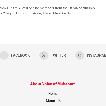
News Team A total of nine members from the Batwa community
o Village, Southern Division, Kisoro Municipality ...
FACEBOOK
TWITTER
INSTAGRA
About Voice of Muhabura
Home
About Us