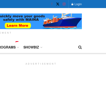
Login
SEMENT
ROGRAMS
SHOWBIZ
ADVERTISEMENT