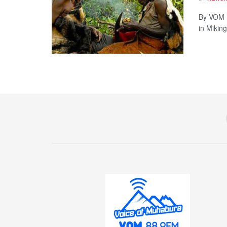
By VOM 
in Miking