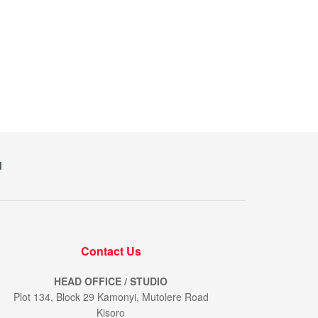
M
Contact Us
HEAD OFFICE / STUDIO
Plot 134, Block 29 Kamonyi, Mutolere Road
Kisoro