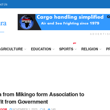
ct Us
ADVERTI
AGRICULTURE
EDUCATION
SPORTS
RELIGION
P
 from Mikingo form Association to
it from Government
NOVEMBER 1, 2023
149
ROOM
0