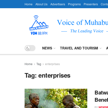
Home
About Us
Advertisers
Programs
Presenters
Conta
NEWS
TRAVEL AND TOURISM
Home
Tag
enterprises
Tag:
enterprises
Batwa
Benef
BY
NEWS