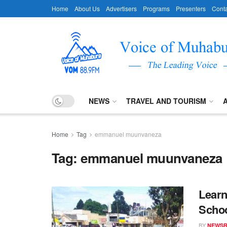
Home
About Us
Advertisers
Programs
Presenters
Conta
NEWS
TRAVEL AND TOURISM
Home
Tag
emmanuel muunvaneza
Tag:
emmanuel muunvaneza
Learn
Schoo
BY
NEWS