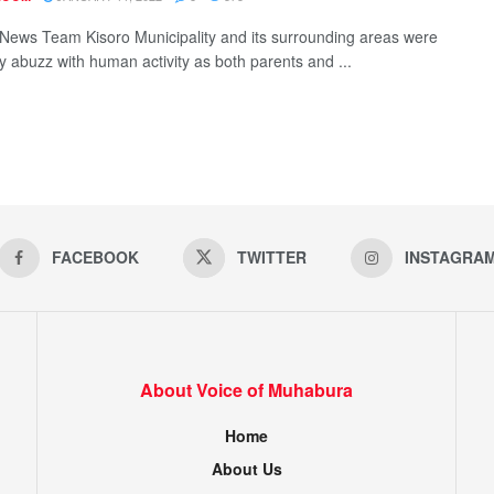
ews Team Kisoro Municipality and its surrounding areas were
y abuzz with human activity as both parents and ...
FACEBOOK
TWITTER
INSTAGRA
About Voice of Muhabura
Home
About Us