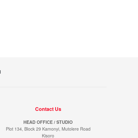
M
Contact Us
HEAD OFFICE / STUDIO
Plot 134, Block 29 Kamonyi, Mutolere Road
Kisoro