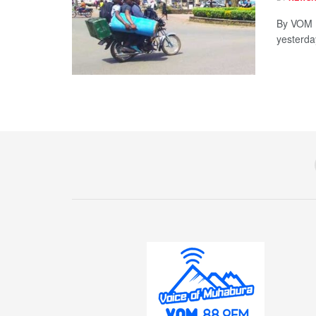
By VOM N
yesterda