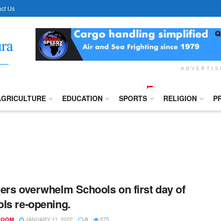
ct Us
ADVERTI
AGRICULTURE
EDUCATION
SPORTS
RELIGION
P
ers overwhelm Schools on first day of
ls re-opening.
JANUARY 11, 2022
575
ROOM
0