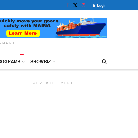
Login
SEMENT
ROGRAMS
SHOWBIZ
ADVERTISEMENT