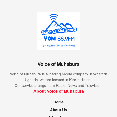
Voice of Muhabura
Voice of Muhabura is a leading Media company in Western
Uganda. we are located in Kisoro district.
Our services range from Radio, News and Television.
About Voice of Muhabura
Home
About Us