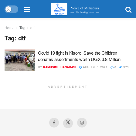
Home
Tag
dtf
Tag:
dtf
Covid 19 fight in Kisoro: Save the Children
donates assortments worth UGX 3.8 Million
BY
KAMUSIME BANABASI
AUGUST 5, 2021
0
373
ADVERTISEMENT