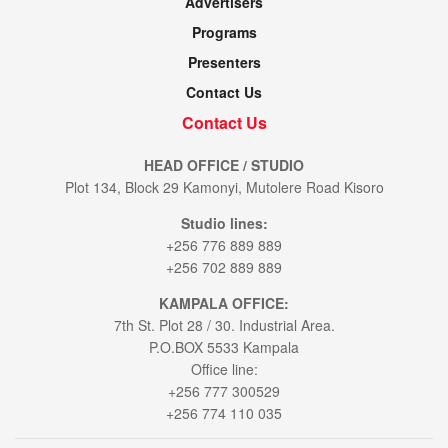
Advertisers
Programs
Presenters
Contact Us
Contact Us
HEAD OFFICE / STUDIO
Plot 134, Block 29 Kamonyi, Mutolere Road Kisoro
Studio lines:
+256 776 889 889
+256 702 889 889
KAMPALA OFFICE:
7th St. Plot 28 / 30. Industrial Area.
P.O.BOX 5533 Kampala
Office line:
+256 777 300529
+256 774 110 035