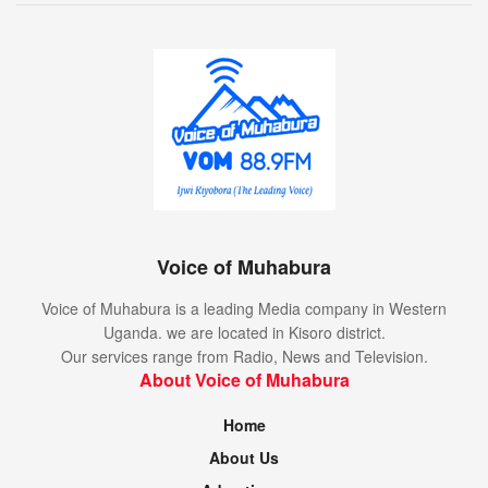
Voice of Muhabura
Voice of Muhabura is a leading Media company in Western
Uganda. we are located in Kisoro district.
Our services range from Radio, News and Television.
About Voice of Muhabura
Home
About Us