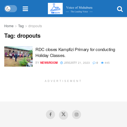
Home
Tag
dropouts
Tag:
dropouts
RDC closes Kampfizi Primary for conducting
Holiday Classes.
BY
NEWSROOM
JANUARY 21, 2023
0
445
ADVERTISEMENT