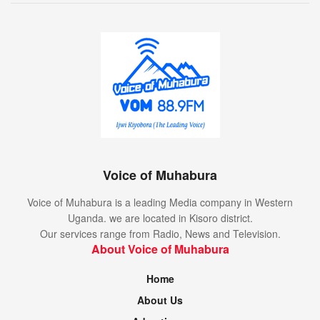
Voice of Muhabura
Voice of Muhabura is a leading Media company in Western
Uganda. we are located in Kisoro district.
Our services range from Radio, News and Television.
About Voice of Muhabura
Home
About Us