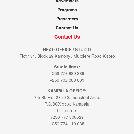
Advertisers
Programs
Presenters
Contact Us
Contact Us
HEAD OFFICE / STUDIO
Plot 134, Block 29 Kamonyi, Mutolere Road Kisoro
Studio lines:
+256 776 889 889
+256 702 889 889
KAMPALA OFFICE:
7th St. Plot 28 / 30. Industrial Area.
P.O.BOX 5533 Kampala
Office line:
+256 777 300529
+256 774 110 035